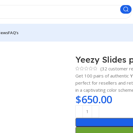
iews
FAQ’s
Yeezy Slides p
(
32
customer re
Get 100 pairs of authentic
Y
perfect for resellers and re
in a captivating color schem
$
650.00