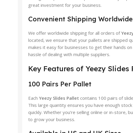
great investment for your business.
Convenient Shipping Worldwide
We offer worldwide shipping for all orders of
Yeezy
located, we ensure that your pallets are shipped q
makes it easy for businesses to get their hands o
hassle of dealing with multiple suppliers.
Key Features of Yeezy Slides 
100 Pairs Per Pallet
Each
Yeezy Slides Pallet
contains 100 pairs of slide
This large quantity ensures you have enough stock
quickly. Whether you’re selling online or in-store, bu
to grow your business.