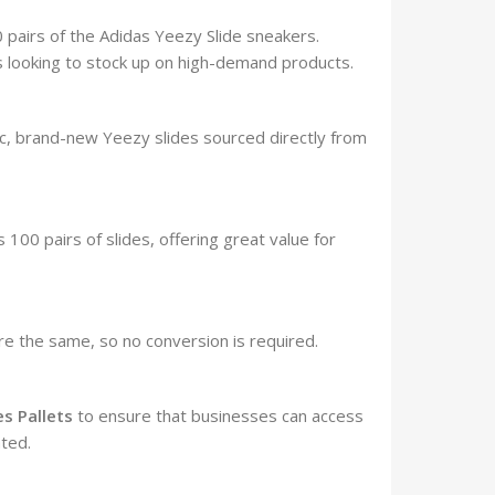
 pairs of the Adidas Yeezy Slide sneakers.
rs looking to stock up on high-demand products.
c, brand-new Yeezy slides sourced directly from
 100 pairs of slides, offering great value for
re the same, so no conversion is required.
es Pallets
to ensure that businesses can access
ted.