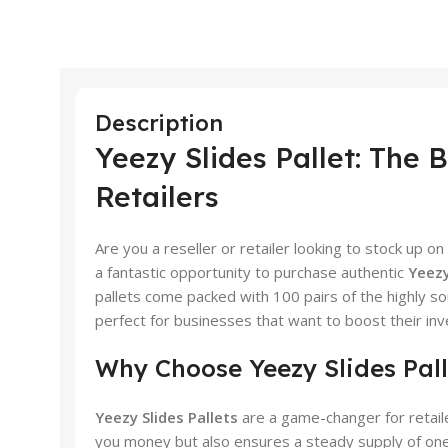
Description
Yeezy Slides Pallet: The 
Retailers
Are you a reseller or retailer looking to stock up on
a fantastic opportunity to purchase authentic
Yeezy
pallets come packed with 100 pairs of the highly s
perfect for businesses that want to boost their inve
Why Choose Yeezy Slides Pall
Yeezy Slides Pallets
are a game-changer for retaile
you money but also ensures a steady supply of one