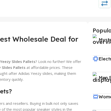
Popula
Best Wholesale Deal for
Myst
Elect
Yeezy Slides Pallets
? Look no further! We offer
 Slides Pallets
at affordable prices. These
ought-after Adidas Yeezy slides, making them
Men 
ntory quickly.
ets?
Wome
rs and resellers. Buying in bulk not only saves
 of the most popular sneaker styles in the