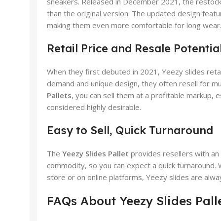
sneakers. Released in December 2021, the restocked
than the original version. The updated design feat
making them even more comfortable for long wear
Retail Price and Resale Potentia
When they first debuted in 2021, Yeezy slides reta
demand and unique design, they often resell for mu
Pallets
, you can sell them at a profitable markup,
considered highly desirable.
Easy to Sell, Quick Turnaround
The
Yeezy Slides Pallet
provides resellers with an 
commodity, so you can expect a quick turnaround. 
store or on online platforms, Yeezy slides are alw
FAQs About Yeezy Slides Pall