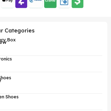
r Categories
ery Box
ronics
Shoes
n Shoes