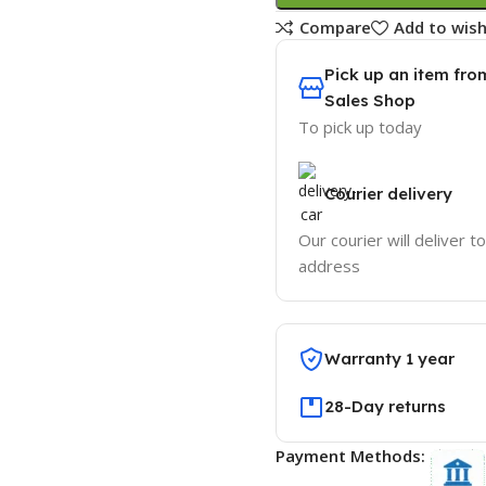
Compare
Add to wish
Pick up an item fro
Sales Shop
To pick up today
Courier delivery
Our courier will deliver t
address
Warranty 1 year
28-Day returns
Payment Methods: