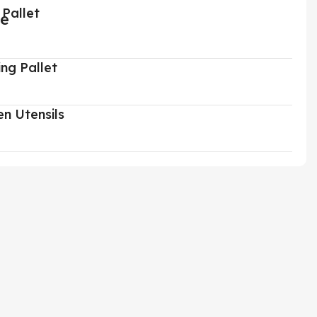
 Pallet
ing Pallet
en Utensils