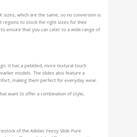
K sizes, which are the same, so no conversion is
t regions to stock the right sizes for their
s to ensure that you can cater to a wide range of
gn. It has a pebbled, more textural touch
arlier models. The slides also feature a
fort, making them perfect for everyday wear.
hat want to offer a combination of style,
 restock of the Adidas Yeezy Slide Pure