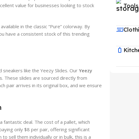
cellent value for businesses looking to stock
Tools
ailable in the classic “Pure” colorway. By
Cloth
ou have a consistent stock of this trending
Kitch
d sneakers like the Yeezy Slides. Our
Yeezy
s. These slides are sourced directly from
ach pair arrives in its original box, and we ensure
n
 a fantastic deal. The cost of a pallet, which
aying only $8 per pair, offering significant
 sell them individually or in bulk, this is a