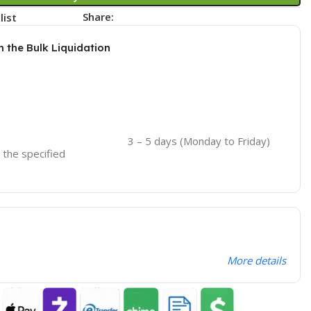
Share:
list
m the Bulk Liquidation
3 – 5 days (Monday to Friday)
o the specified
More details