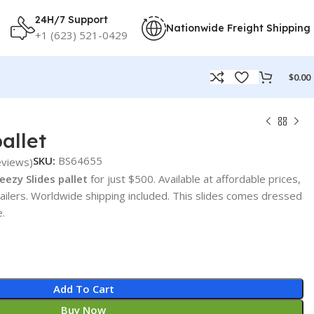
24H/7 Support
Nationwide Freight Shipping
+1 (623) 521-0429
$
0.00
allet
SKU:
BS64655
views)
eezy Slides pallet
for just $500. Available at affordable prices,
tailers. Worldwide shipping included. This slides comes dressed
e.
Add To Cart
Buy Now