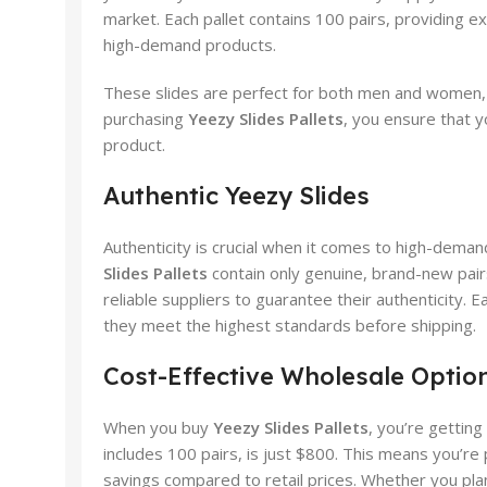
market. Each pallet contains 100 pairs, providing ex
high-demand products.
These slides are perfect for both men and women, av
purchasing
Yeezy Slides Pallets
, you ensure that y
product.
Authentic Yeezy Slides
Authenticity is crucial when it comes to high-deman
Slides Pallets
contain only genuine, brand-new pair
reliable suppliers to guarantee their authenticity. E
they meet the highest standards before shipping.
Cost-Effective Wholesale Optio
When you buy
Yeezy Slides Pallets
, you’re getting
includes 100 pairs, is just $800. This means you’re p
savings compared to retail prices. Whether you plan to