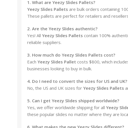
1. What are Yeezy Slides Pallets?
Yeezy Slides Pallets
are bulk orders containing 100
These pallets are perfect for retailers and reselle
2. Are the Yeezy Slides authentic?
Yes! All
Yeezy Slides Pallets
contain 100% authenti
reliable suppliers.
3. How much do Yeezy Slides Pallets cost?
Each
Yeezy Slides Pallet
costs $800, which includes
businesses looking to buy in bulk.
4. Do I need to convert the sizes for US and UK?
No, the US and UK sizes for
Yeezy Slides Pallets
a
5. Can I get Yeezy Slides shipped worldwide?
Yes, we offer worldwide shipping for all
Yeezy Slid
these popular slides no matter where they are loca
6. What makes the new Yeezy Slides different?