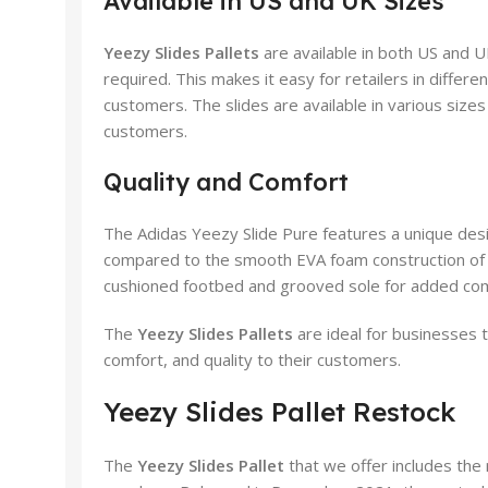
Available in US and UK Sizes
Yeezy Slides Pallets
are available in both US and U
required. This makes it easy for retailers in differen
customers. The slides are available in various size
customers.
Quality and Comfort
The Adidas Yeezy Slide Pure features a unique desi
compared to the smooth EVA foam construction of e
cushioned footbed and grooved sole for added com
The
Yeezy Slides Pallets
are ideal for businesses t
comfort, and quality to their customers.
Yeezy Slides Pallet Restock
The
Yeezy Slides Pallet
that we offer includes the