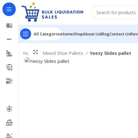
All Categories
Home
Shop
About Us
Blog
Contact Us
Rev
Click to enlarge
Home
Mixed Shoe Pallets
Yeezy Slides pallet