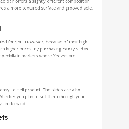
 pair offers a slightly different composition
ures a more textured surface and grooved sole,
.
l
iled for $60. However, because of their high
ch higher prices. By purchasing
Yeezy Slides
 especially in markets where Yeezys are
easy-to-sell product. The slides are a hot
Whether you plan to sell them through your
ays in demand.
ets