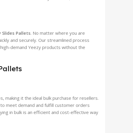
 Slides Pallets
. No matter where you are
uickly and securely. Our streamlined process
n high-demand Yeezy products without the
Pallets
s, making it the ideal bulk purchase for resellers.
 to meet demand and fulfill customer orders
ying in bulk is an efficient and cost-effective way