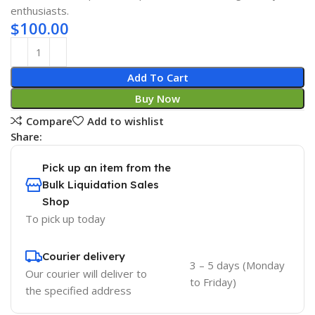
enthusiasts.
$
100.00
Add To Cart
Buy Now
Compare
Add to wishlist
Share:
Pick up an item from the
Bulk Liquidation Sales
Shop
To pick up today
Courier delivery
3 – 5 days (Monday
Our courier will deliver to
to Friday)
the specified address