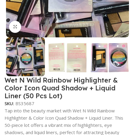
Click to enlarge
Wet N Wild Rainbow Highlighter &
Color Icon Quad Shadow + Liquid
Liner (50 Pcs Lot)
SKU:
BS35687
Tap into the beauty market with Wet N Wild Rainbow
Highlighter & Color Icon Quad Shadow + Liquid Liner. This
50-piece lot offers a vibrant mix of highlighters, eye
shadows, and liquid liners, perfect for attracting beauty