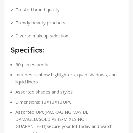
✓ Trusted brand quality
✓ Trendy beauty products
✓ Diverse makeup selection
Specifics:
50 pieces per lot
Includes rainbow highlighters, quad shadows, and
liquid liners
Assorted shades and styles
Dimensions: 13X13X13UPC:
Assorted UPC(PACKAGING MAY BE
DAMAGED/SOLD AS IS/MIXES NOT
GUARANTEED)Secure your lot today and watch