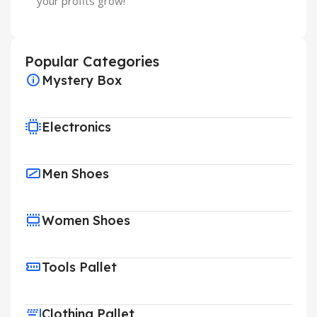
your profits grow!
Popular Categories
Mystery Box
Electronics
Men Shoes
Women Shoes
Tools Pallet
Clothing Pallet