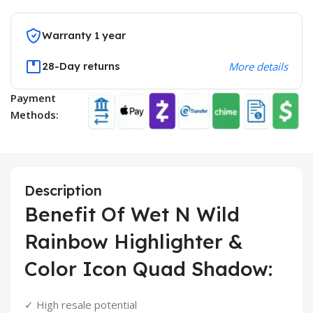
Warranty 1 year
28-Day returns
More details
Payment
Methods:
Description
Benefit Of Wet N Wild
Rainbow Highlighter &
Color Icon Quad Shadow:
✓ High resale potential