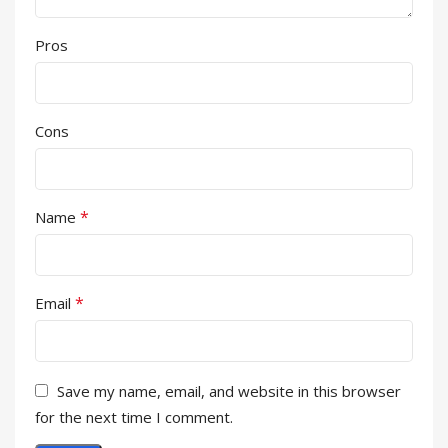
Pros
Cons
*
Name
*
Email
Save my name, email, and website in this browser
for the next time I comment.