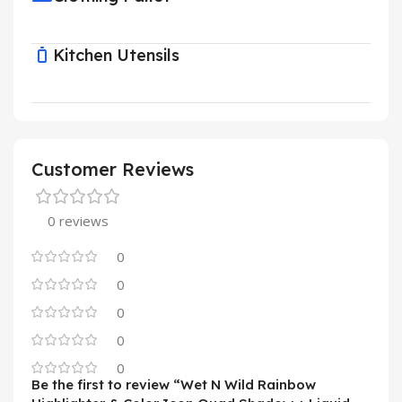
Kitchen Utensils
Customer Reviews
0 reviews
0
0
0
0
0
Be the first to review “Wet N Wild Rainbow