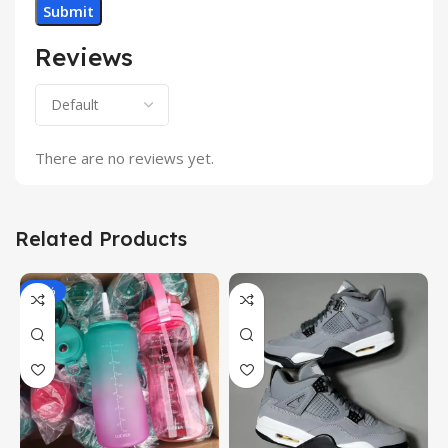
Reviews
There are no reviews yet.
Related Products
-17%