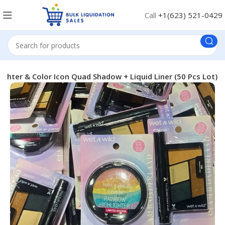
Call
+1(623) 521-0429
ghter & Color Icon Quad Shadow + Liquid Liner (50 Pcs Lot)