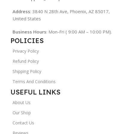
Address
: 3840 N 28th Ave, Phoenix, AZ 85017,
United States
Business Hours
: Mon-Fri ( 9:00 AM – 10:00 PM).
POLICIES
Privacy Policy
Refund Policy
Shipping Policy
Terms And Conditions
USEFUL LINKS
About Us
Our Shop
Contact Us
Reviews