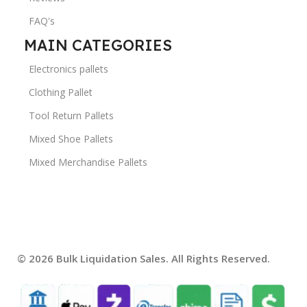
FAQ's
MAIN CATEGORIES
Electronics pallets
Clothing Pallet
Tool Return Pallets
Mixed Shoe Pallets
Mixed Merchandise Pallets
© 2026 Bulk Liquidation Sales. All Rights Reserved.