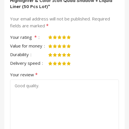
Highlighter & Color Icon Quad Shadow + Liquid
Liner (50 Pcs Lot)”
Your email address will not be published.
Required
*
fields are marked
*
Your rating
Value for money
Durability
Delivery speed
*
Your review