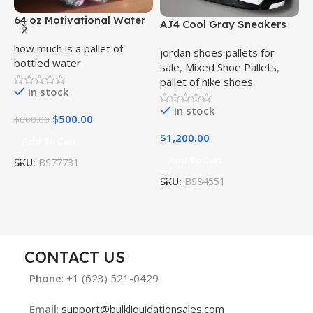
64 oz Motivational Water
AJ4 Cool Gray Sneakers
A
Bottle Bulk Pallet
Bulk Pallet
B
how much is a pallet of
jordan shoes pallets for
j
bottled water
sale
,
Mixed Shoe Pallets
,
s
pallet of nike shoes
p
In stock
In stock
$
500.00
$
600.00
$
1,200.00
$
Add To Cart
Add To Cart
SKU:
BS77731
SKU:
BS84551
S
CONTACT US
Phone
: +1 (623) 521-0429
Email
:
support@bulkliquidationsales.com