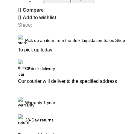
Compare
Add to wishlist
Share:
Pick up an item from the Bulk Liquidation Sales Shop
To pick up today
Courier delivery
Our courier will deliver to the specified address
Warranty 1 year
28-Day returns