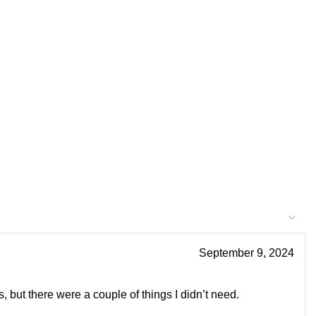
September 9, 2024
s, but there were a couple of things I didn’t need.