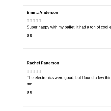
Emma Anderson
Super happy with my pallet. It had a ton of cool e
0
0
Rachel Patterson
The electronics were good, but I found a few thing
me.
0
0