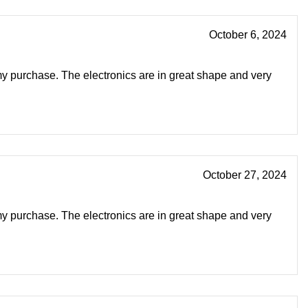
October 6, 2024
my purchase. The electronics are in great shape and very
October 27, 2024
my purchase. The electronics are in great shape and very