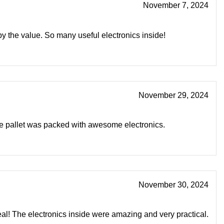
November 7, 2024
by the value. So many useful electronics inside!
November 29, 2024
he pallet was packed with awesome electronics.
November 30, 2024
eal! The electronics inside were amazing and very practical.