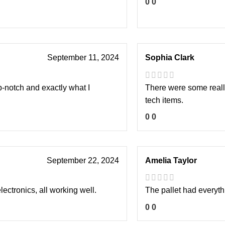
0
0
September 11, 2024
Sophia Clark
p-notch and exactly what I
There were some really
tech items.
0
0
September 22, 2024
Amelia Taylor
lectronics, all working well.
The pallet had everythi
0
0