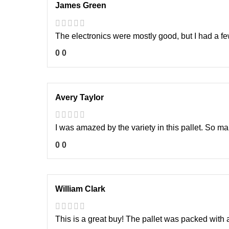
James Green
The electronics were mostly good, but I had a few
0
0
Avery Taylor
I was amazed by the variety in this pallet. So m
0
0
William Clark
This is a great buy! The pallet was packed with