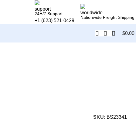
24H/7 Support
Nationwide Freight Shipping
+1 (623) 521-0429
$
0.00
SKU:
BS23341