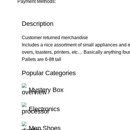
Payment Methods:
Description
Customer returned merchandise
Includes a nice assortment of small appliances and 
overs, toasters, printers, etc… Basically anything fo
Pallets are 6-8ft tall
Popular Categories
Mystery Box
Electronics
Men Shoes