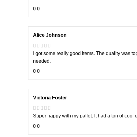
0
0
Alice Johnson
I got some really good items. The quality was to
needed.
0
0
Victoria Foster
Super happy with my pallet. It had a ton of cool e
0
0