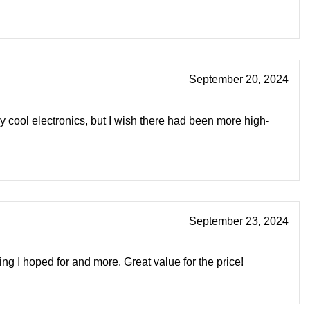
September 20, 2024
 cool electronics, but I wish there had been more high-
September 23, 2024
ng I hoped for and more. Great value for the price!