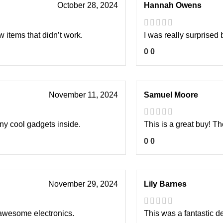
October 28, 2024
Hannah Owens
 items that didn’t work.
I was really surprised 
0
0
November 11, 2024
Samuel Moore
any cool gadgets inside.
This is a great buy! T
0
0
November 29, 2024
Lily Barnes
 awesome electronics.
This was a fantastic d