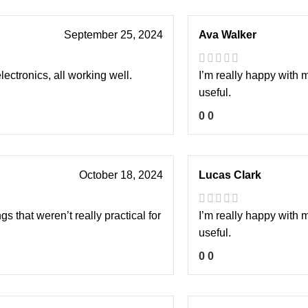
September 25, 2024
Ava Walker
lectronics, all working well.
I’m really happy with 
useful.
0
0
October 18, 2024
Lucas Clark
s that weren’t really practical for
I’m really happy with 
useful.
0
0