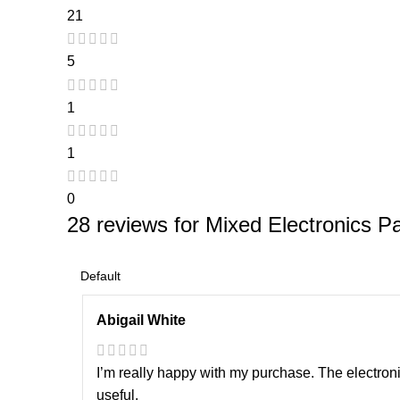
21
5
1
1
0
28 reviews for
Mixed Electronics Pa
Abigail White
I’m really happy with my purchase. The electron
useful.