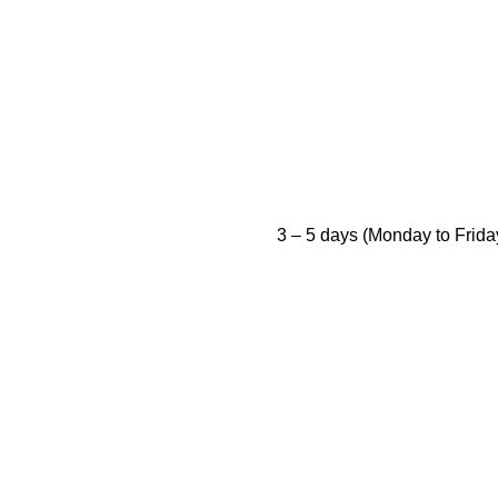
3 – 5 days (Monday to Frida