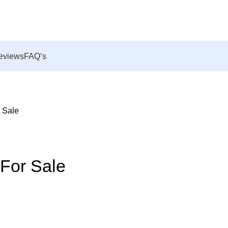
eviews
FAQ’s
r Sale
 For Sale