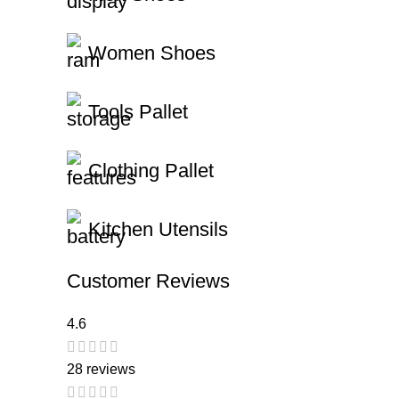
Women Shoes
Tools Pallet
Clothing Pallet
Kitchen Utensils
Customer Reviews
4.6
28 reviews