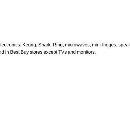
electronics: Keurig, Shark, Ring, microwaves, mini-fridges, spe
und in Best Buy stores except TVs and monitors.