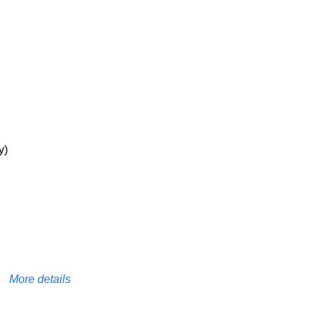
y)
More details