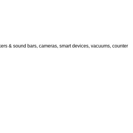
akers & sound bars, cameras, smart devices, vacuums, counter