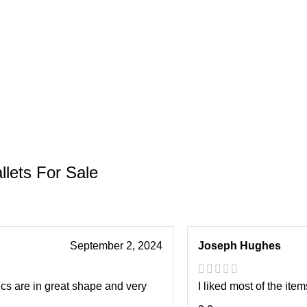
llets For Sale
September 2, 2024
Joseph Hughes
ics are in great shape and very
I liked most of the item