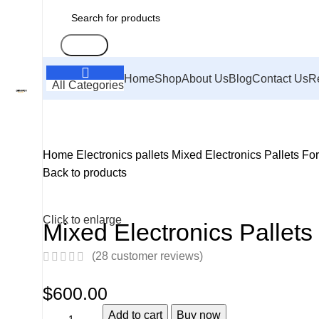
Search
Home
Shop
About Us
Blog
Contact Us
R
All Categories
Home
Electronics pallets
Mixed Electronics Pallets Fo
Back to products
Click to enlarge
Mixed Electronics Pallets
(
28
customer reviews)
$
600.00
Add to cart
Buy now