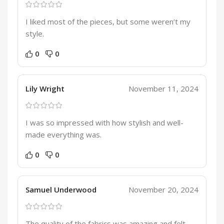
I liked most of the pieces, but some weren’t my
style.
0
0
Lily Wright
November 11, 2024
I was so impressed with how stylish and well-
made everything was.
0
0
Samuel Underwood
November 20, 2024
The quality of the fabrics was amazing and felt