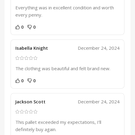
Everything was in excellent condition and worth
every penny.
0
0
Isabella Knight
December 24, 2024
The clothing was beautiful and felt brand new.
0
0
Jackson Scott
December 24, 2024
This pallet exceeded my expectations, I’ll
definitely buy again.