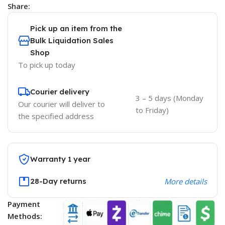
Share:
Pick up an item from the
Bulk Liquidation Sales
Shop
To pick up today
Courier delivery
3 – 5 days (Monday
Our courier will deliver to
to Friday)
the specified address
Warranty 1 year
28-Day returns
More details
Payment
Methods: