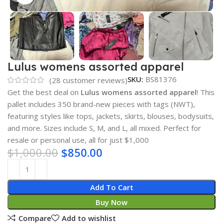
Lulus womens assorted apparel
SKU:
BS81376
(
28
customer reviews)
Get the best deal on
Lulus womens assorted apparel
! This
pallet includes 350 brand-new pieces with tags (NWT),
featuring styles like tops, jackets, skirts, blouses, bodysuits,
and more. Sizes include S, M, and L, all mixed. Perfect for
resale or personal use, all for just $1,000
$
1,000.00
$
850.00
Add To Cart
Buy Now
Compare
Add to wishlist