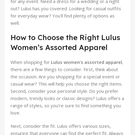
for any event. Need a dress for a wedding or a night
out? Lulus has you covered. Looking for casual outfits
for everyday wear? You’ll find plenty of options as
well.
How to Choose the Right Lulus
Women’s Assorted Apparel
When shopping for
Lulus women’s assorted apparel
,
there are a few things to consider. First, think about
the occasion. Are you shopping for a special event or
casual wear? This will help you choose the right items.
Second, consider your personal style. Do you prefer
modern, trendy looks or classic designs? Lulus offers a
range of styles, so you’re sure to find something you
love.
Next, consider the fit. Lulus offers various sizes,
ensuring that everyone can find the perfect fit. Always