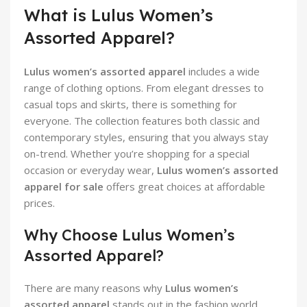
What is Lulus Women’s
Assorted Apparel?
Lulus women’s assorted apparel
includes a wide
range of clothing options. From elegant dresses to
casual tops and skirts, there is something for
everyone. The collection features both classic and
contemporary styles, ensuring that you always stay
on-trend. Whether you’re shopping for a special
occasion or everyday wear,
Lulus women’s assorted
apparel for sale
offers great choices at affordable
prices.
Why Choose Lulus Women’s
Assorted Apparel?
There are many reasons why
Lulus women’s
assorted apparel
stands out in the fashion world.