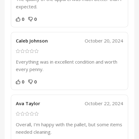
expected.
0
0
Caleb Johnson
October 20, 2024
Everything was in excellent condition and worth
every penny.
0
0
Ava Taylor
October 22, 2024
Overall, I’m happy with the pallet, but some items
needed cleaning.