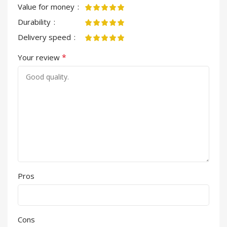
Value for money
Durability
Delivery speed
*
Your review
Pros
Cons