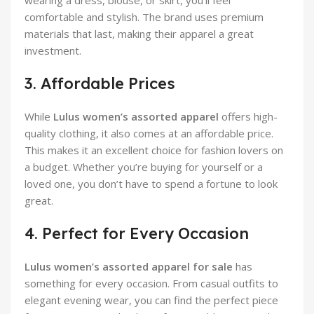
comfortable and stylish. The brand uses premium
materials that last, making their apparel a great
investment.
3. Affordable Prices
While
Lulus women’s assorted apparel
offers high-
quality clothing, it also comes at an affordable price.
This makes it an excellent choice for fashion lovers on
a budget. Whether you’re buying for yourself or a
loved one, you don’t have to spend a fortune to look
great.
4. Perfect for Every Occasion
Lulus women’s assorted apparel for sale
has
something for every occasion. From casual outfits to
elegant evening wear, you can find the perfect piece