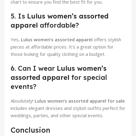
chart to ensure you find the best fit for you.
5. Is
Lulus women’s assorted
apparel
affordable?
Yes,
Lulus women’s assorted apparel
offers stylish
pieces at affordable prices. It’s a great option for
those looking for quality clothing on a budget.
6. Can I wear
Lulus women’s
assorted apparel
for special
events?
Absolutely!
Lulus women’s assorted apparel for sale
includes elegant dresses and stylish outfits perfect for
weddings, parties, and other special events.
Conclusion