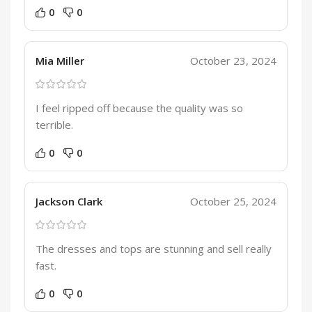
0
0
Mia Miller
October 23, 2024
I feel ripped off because the quality was so
terrible.
0
0
Jackson Clark
October 25, 2024
The dresses and tops are stunning and sell really
fast.
0
0