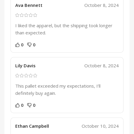
Ava Bennett
October 8, 2024
I liked the apparel, but the shipping took longer
than expected.
0
0
Lily Davis
October 8, 2024
This pallet exceeded my expectations, I’ll
definitely buy again.
0
0
Ethan Campbell
October 10, 2024