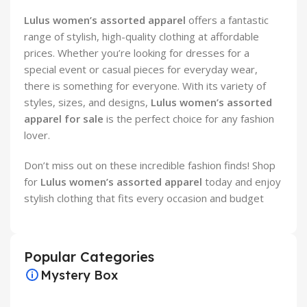
Lulus women’s assorted apparel
offers a fantastic
range of stylish, high-quality clothing at affordable
prices. Whether you’re looking for dresses for a
special event or casual pieces for everyday wear,
there is something for everyone. With its variety of
styles, sizes, and designs,
Lulus women’s assorted
apparel for sale
is the perfect choice for any fashion
lover.
Don’t miss out on these incredible fashion finds! Shop
for
Lulus women’s assorted apparel
today and enjoy
stylish clothing that fits every occasion and budget
Popular Categories
Mystery Box