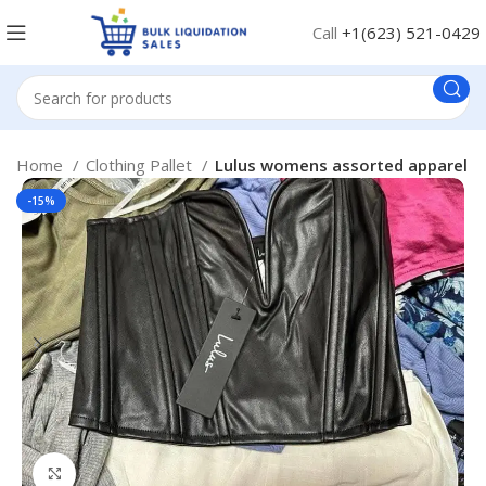
Call
+1(623) 521-0429
Home
Clothing Pallet
Lulus womens assorted apparel
-15%
Click to enlarge