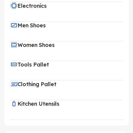
Electronics
Men Shoes
Women Shoes
Tools Pallet
Clothing Pallet
Kitchen Utensils