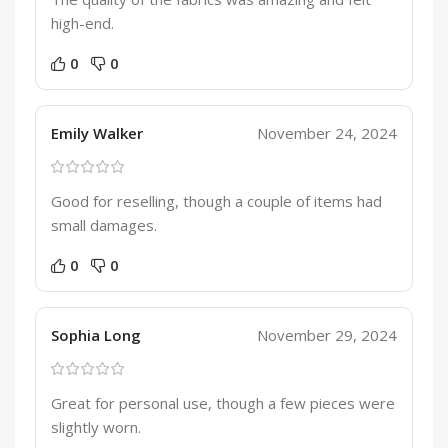
high-end.
0
0
Emily Walker
November 24, 2024
Good for reselling, though a couple of items had
small damages.
0
0
Sophia Long
November 29, 2024
Great for personal use, though a few pieces were
slightly worn.