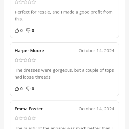
Perfect for resale, and I made a good profit from
this.
0
0
Harper Moore
October 14, 2024
The dresses were gorgeous, but a couple of tops
had loose threads.
0
0
Emma Foster
October 14, 2024
The quality of the apparel was much better than I