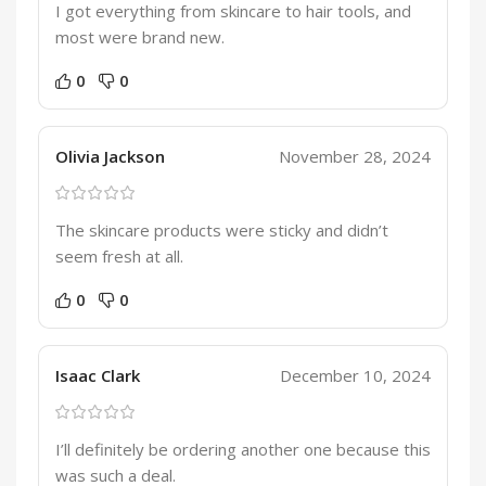
I got everything from skincare to hair tools, and
most were brand new.
0
0
Olivia Jackson
November 28, 2024
The skincare products were sticky and didn’t
seem fresh at all.
0
0
Isaac Clark
December 10, 2024
I’ll definitely be ordering another one because this
was such a deal.