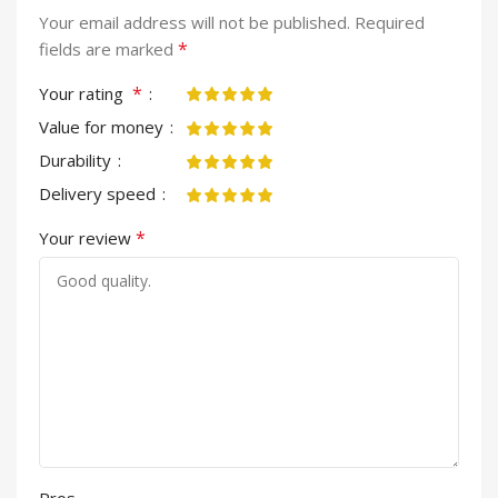
Your email address will not be published.
Required
*
fields are marked
*
Your rating
Value for money
Durability
Delivery speed
*
Your review
Pros