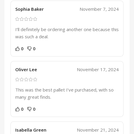
Sophia Baker
November 7, 2024
I’ll definitely be ordering another one because this
was such a deal.
0
0
Oliver Lee
November 17, 2024
This was the best pallet I’ve purchased, with so
many great finds.
0
0
Isabella Green
November 21, 2024