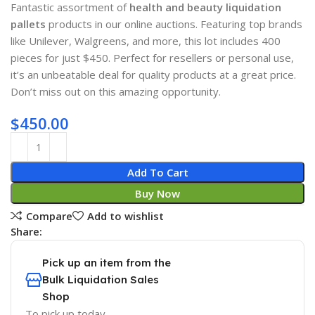
Fantastic assortment of
health and beauty liquidation
pallets
products in our online auctions. Featuring top brands
like Unilever, Walgreens, and more, this lot includes 400
pieces for just $450. Perfect for resellers or personal use,
it’s an unbeatable deal for quality products at a great price.
Don’t miss out on this amazing opportunity.
$
450.00
Add To Cart
Buy Now
Compare
Add to wishlist
Share:
Pick up an item from the
Bulk Liquidation Sales
Shop
To pick up today