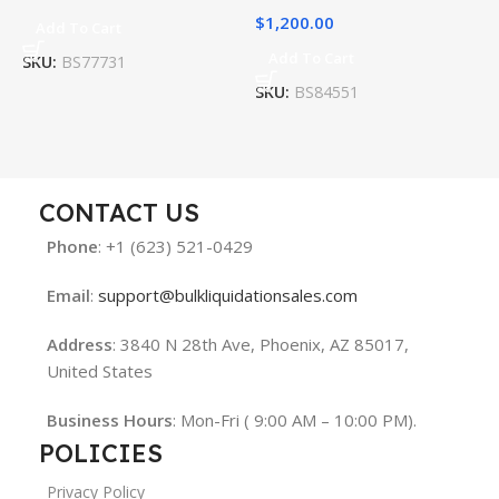
$
1,200.00
$
Add To Cart
Add To Cart
SKU:
BS77731
SKU:
BS84551
S
CONTACT US
Phone
: +1 (623) 521-0429
Email
:
support@bulkliquidationsales.com
Address
: 3840 N 28th Ave, Phoenix, AZ 85017,
United States
Business Hours
: Mon-Fri ( 9:00 AM – 10:00 PM).
POLICIES
Privacy Policy