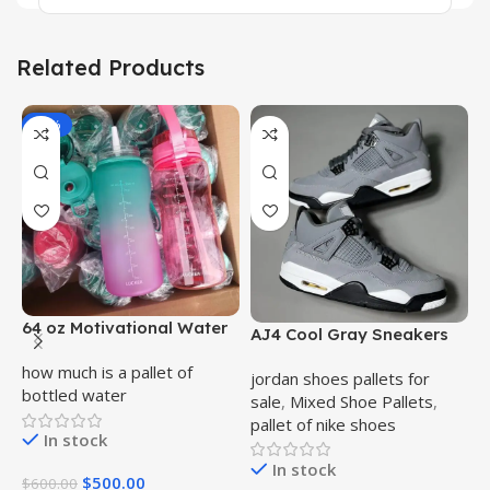
Related Products
-17%
64 oz Motivational Water
AJ4 Cool Gray Sneakers
A
Bottle Bulk Pallet
Bulk Pallet
B
how much is a pallet of
jordan shoes pallets for
j
bottled water
sale
,
Mixed Shoe Pallets
,
s
pallet of nike shoes
p
In stock
In stock
$
500.00
$
600.00