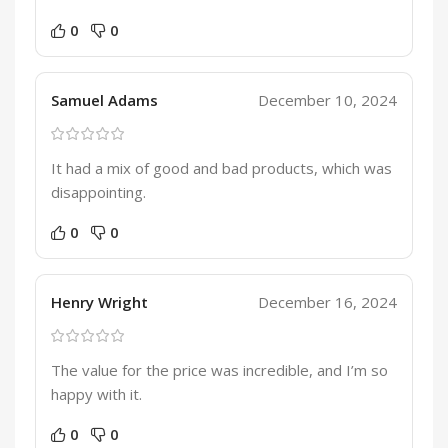
0
0
Samuel Adams
December 10, 2024
It had a mix of good and bad products, which was
disappointing.
0
0
Henry Wright
December 16, 2024
The value for the price was incredible, and I’m so
happy with it.
0
0