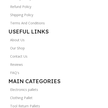
Refund Policy
Shipping Policy
Terms And Conditions
USEFUL LINKS
About Us
Our Shop
Contact Us
Reviews
FAQ's
MAIN CATEGORIES
Electronics pallets
Clothing Pallet
Tool Return Pallets