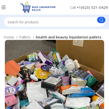
Call
+1(623) 521-0429
Home
Pallets
health and beauty liquidation pallets