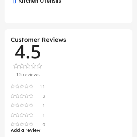
Kitchen Utensils
Customer Reviews
4.5
15 reviews
11
2
1
1
0
Add a review