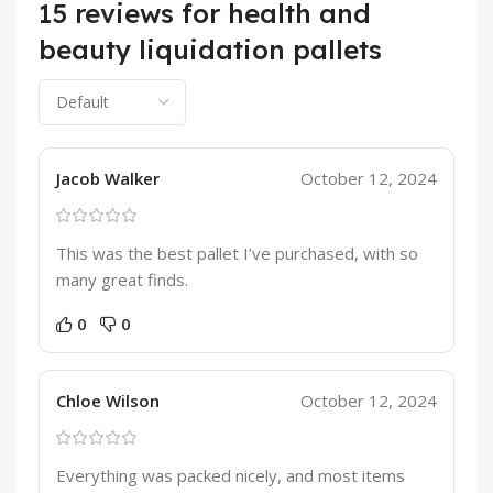
15 reviews for
health and
beauty liquidation pallets
Jacob Walker
October 12, 2024
This was the best pallet I’ve purchased, with so
many great finds.
0
0
Chloe Wilson
October 12, 2024
Everything was packed nicely, and most items