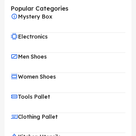
Popular Categories
Mystery Box
Electronics
Men Shoes
Women Shoes
Tools Pallet
Clothing Pallet