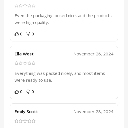
Even the packaging looked nice, and the products
were high quality.
0
0
Ella West
November 26, 2024
Everything was packed nicely, and most items
were ready to use.
0
0
Emily Scott
November 28, 2024