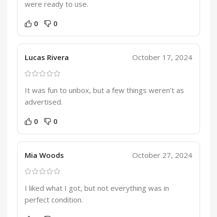
were ready to use.
0
0
Lucas Rivera
October 17, 2024
It was fun to unbox, but a few things weren’t as
advertised.
0
0
Mia Woods
October 27, 2024
I liked what I got, but not everything was in
perfect condition.