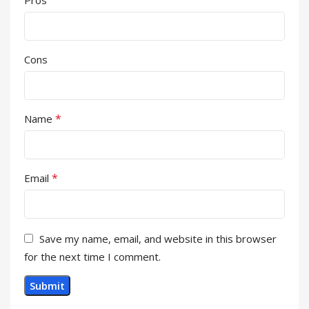
Cons
*
Name
*
Email
Save my name, email, and website in this browser
for the next time I comment.