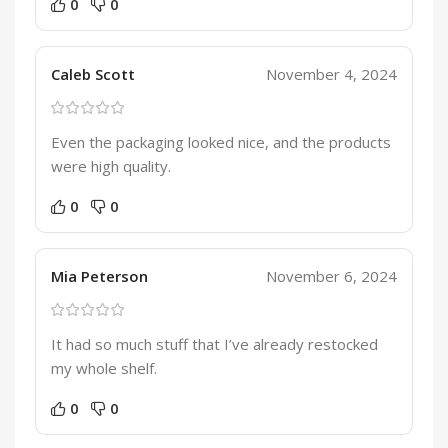
0
0
Caleb Scott
November 4, 2024
Even the packaging looked nice, and the products
were high quality.
0
0
Mia Peterson
November 6, 2024
It had so much stuff that I’ve already restocked
my whole shelf.
0
0