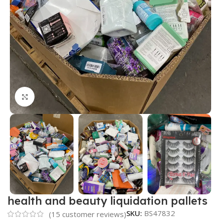
Click to enlarge
health and beauty liquidation pallets
SKU:
BS47832
(
15
customer reviews)