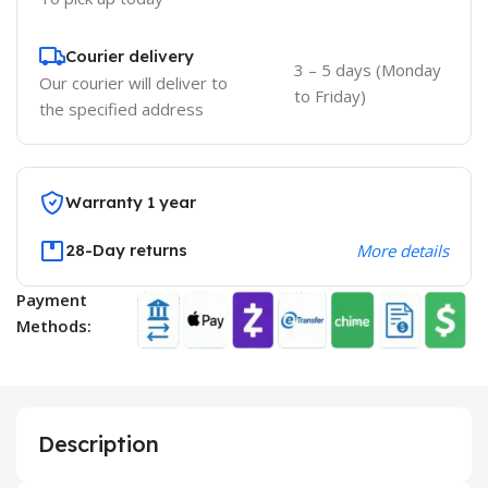
Courier delivery
3 – 5 days (Monday
Our courier will deliver to
to Friday)
the specified address
Warranty 1 year
28-Day returns
More details
Payment
Methods:
Description