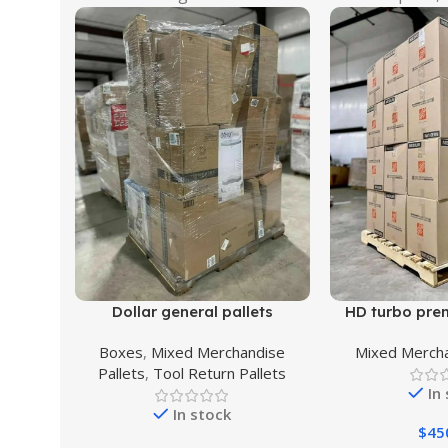
Dollar general pallets
HD turbo pre
Boxes
,
Mixed Merchandise
Mixed Mercha
Pallets
,
Tool Return Pallets
In
In stock
$
45