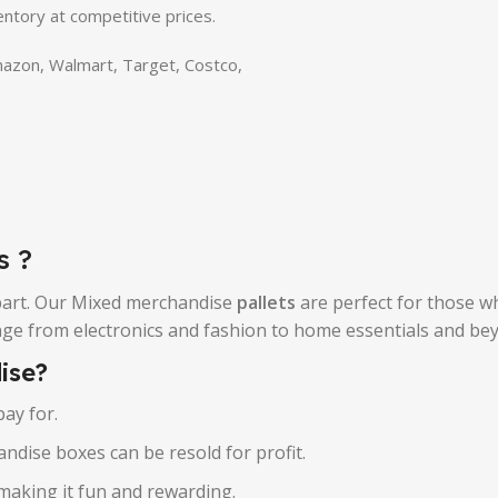
entory at competitive prices.
Amazon, Walmart, Target, Costco,
s ?
 part. Our Mixed merchandise
pallets
are perfect for those wh
ange from electronics and fashion to home essentials and be
ise?
ay for.
ndise boxes can be resold for profit.
making it fun and rewarding.