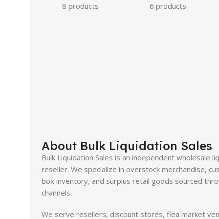
8 products
6 products
About Bulk Liquidation Sales
Bulk Liquidation Sales is an independent wholesale li
reseller. We specialize in overstock merchandise, cus
box inventory, and surplus retail goods sourced throu
channels.
We serve resellers, discount stores, flea market ve