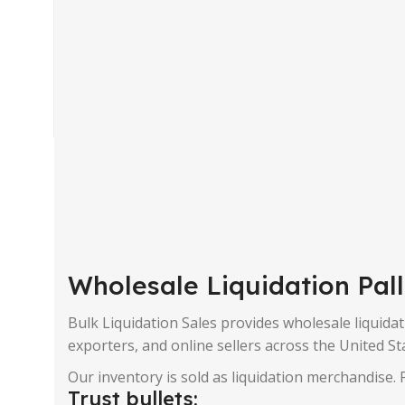
Wholesale Liquidation Pal
Bulk Liquidation Sales provides wholesale liquidati
exporters, and online sellers across the United St
Our inventory is sold as liquidation merchandise. P
Trust bullets: