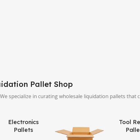
idation Pallet Shop
e specialize in curating wholesale liquidation pallets that 
Electronics
Tool Re
Pallets
Palle