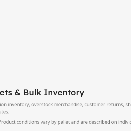
lets & Bulk Inventory
on inventory, overstock merchandise, customer returns, shelf 
ates.
roduct conditions vary by pallet and are described on individ