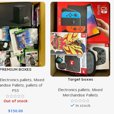
PREMIUM BOXES
Target boxes
Electronics pallets
,
Mixed
ndise Pallets
,
pallets of
Electronics pallets
,
Mixed
PS5
Merchandise Pallets
Out of stock
In stock
$
150.00