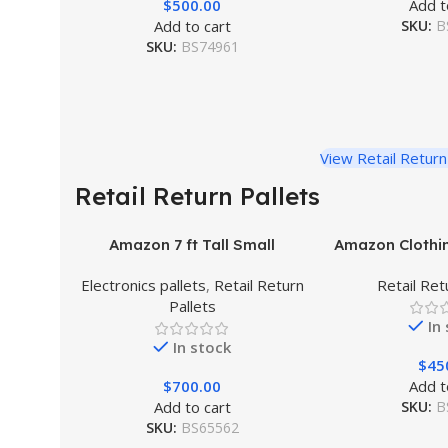
$
500.00
Add t
Add to cart
SKU:
B
SKU:
BS74961
View Retail Return
Retail Return Pallets
Amazon 7 ft Tall Small
Amazon Clothin
Liquidation Pallet
Electronics pallets
,
Retail Return
Retail Ret
Pallets
In
In stock
$
45
$
700.00
Add t
Add to cart
SKU:
B
SKU:
BS65562