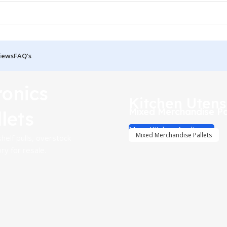
iews
FAQ’s
ronics
Kitchen Utens
Mixed Merchandise Pa
lets
More Kitchen Appliances
Mixed Merchandise Pallets
helf pulls, overstock
y for resale.