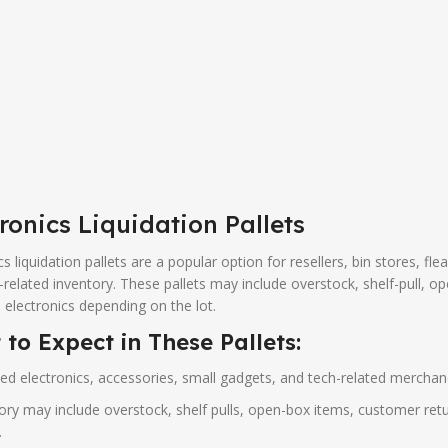
ronics Liquidation Pallets
cs liquidation pallets are a popular option for resellers, bin stores, fle
-related inventory. These pallets may include overstock, shelf-pull, o
 electronics depending on the lot.
to Expect in These Pallets:
ed electronics, accessories, small gadgets, and tech-related merchand
ory may include overstock, shelf pulls, open-box items, customer retu
.