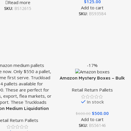
$
125.00
Read more
Add to cart
SKU:
BS12615
SKU:
BS93584
-17%
Amazon Mystery Boxes – Bulk
Liquidation Sales
Retail Return Pallets
In stock
n Medium Liquidation
$
500.00
$
600.00
Pallet
Add to cart
etail Return Pallets
SKU:
BS56146