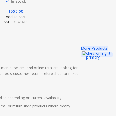
In stock
$
550.00
Add to cart
SKU:
BS48413
More Products
a market sellers, and online retailers looking for
pen-box, customer-return, refurbished, or mixed-
ise depending on current availability.
rns, or refurbished products where clearly