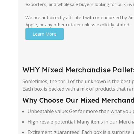
exporters, and wholesale buyers looking for bulk inv
We are not directly affiliated with or endorsed by 
Apple, or any other retailer unless explicitly stated.
Learn More
WHY Mixed Merchandise Pallet
Sometimes, the thrill of the unknown is the best
Each box is packed with a mix of products that r
Why Choose Our Mixed Merchand
Unbeatable value: Get far more than what you p
High resale potential: Many items in our Mercha
Excitement guaranteed: Each box is a surprise, 