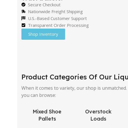
Secure Checkout
Nationwide Freight Shipping
U.S.-Based Customer Support
Transparent Order Processing
Shop Inventory
Product Categories Of Our Liqu
When it comes to variety, our shop is unmatched. W
you can browse:
Mixed Shoe
Overstock
Pallets
Loads