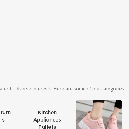
cater to diverse interests. Here are some of our categories
turn
Kitchen
ts
Appliances
Pallets