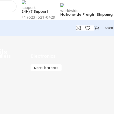
24H/7 Support
Nationwide Freight Shipping
+1 (623) 521-0429
$
0.00
ils
llets
Electronics
More Electronics