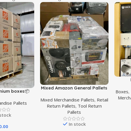
Mixed Amazon General Pallets
mium boxes📦
Boxes
,
Mercha
Mixed Merchandise Pallets
,
Retail
ndise Pallets
Return Pallets
,
Tool Return
Pallets
 stock
In stock
0.00