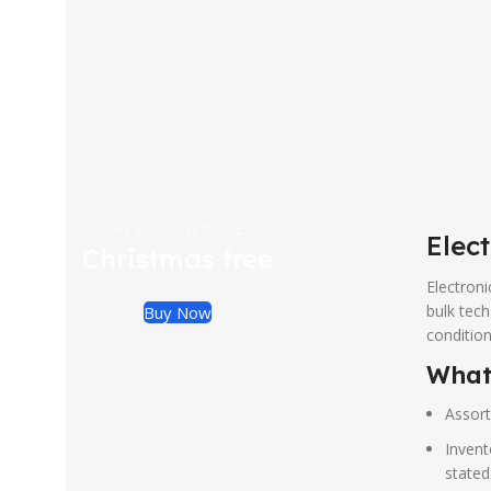
AT A GOOD PRICE
Elect
Christmas tree
Electroni
bulk tech
Buy Now
condition
What 
Assort
Invent
stated