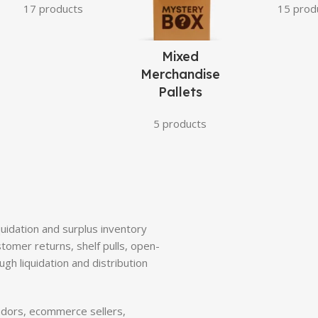
17 products
15 prod
Mixed
Merchandise
Pallets
5 products
quidation and surplus inventory
tomer returns, shelf pulls, open-
gh liquidation and distribution
ndors, ecommerce sellers,