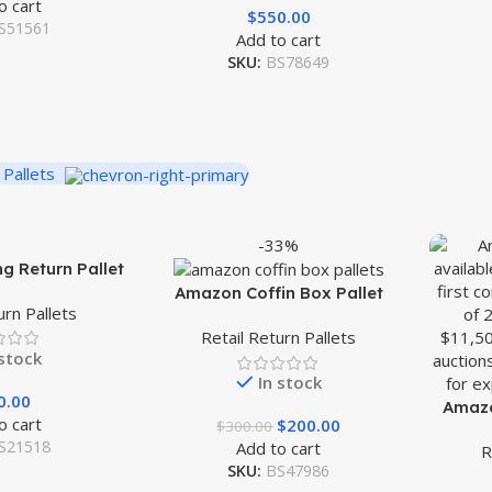
o cart
$
550.00
S51561
Add to cart
SKU:
BS78649
 Pallets
-33%
g Return Pallet
Amazon Coffin Box Pallet
urn Pallets
Retail Return Pallets
 stock
In stock
0.00
Amazo
o cart
$
200.00
$
300.00
S21518
Add to cart
R
SKU:
BS47986