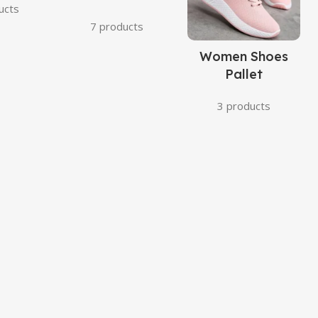
ucts
7 products
Women Shoes
Pallet
3 products