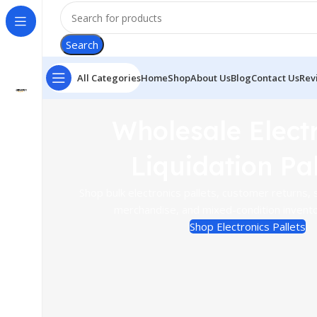
Search
All Categories
Home
Shop
About Us
Blog
Contact Us
Rev
Wholesale Elect
Liquidation Pal
Shop bulk electronics pallets, customer returns, s
merchandise, and mixed-condition inventor
Shop Electronics Pallets