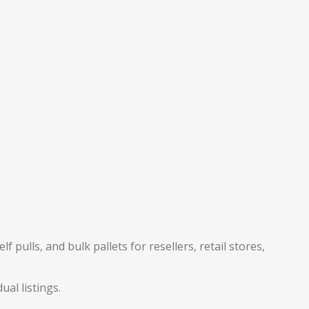
pulls, and bulk pallets for resellers, retail stores,
ual listings.