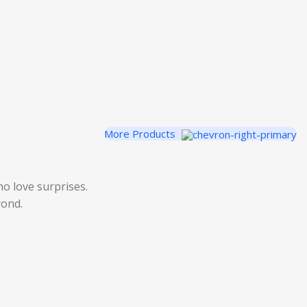
More Products
o love surprises.
yond.