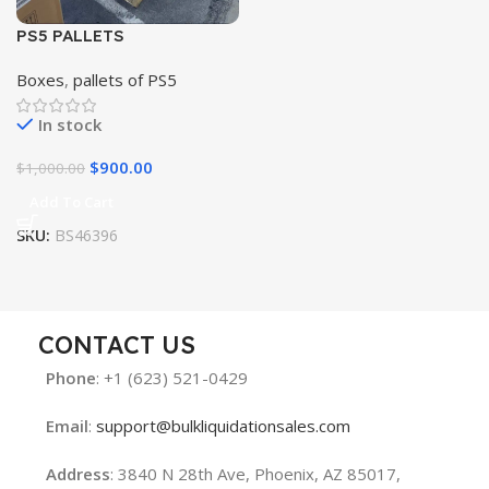
PS5 PALLETS
Boxes
,
pallets of PS5
In stock
$
900.00
$
1,000.00
Add To Cart
SKU:
BS46396
CONTACT US
Phone
: +1 (623) 521-0429
Email
:
support@bulkliquidationsales.com
Address
: 3840 N 28th Ave, Phoenix, AZ 85017,