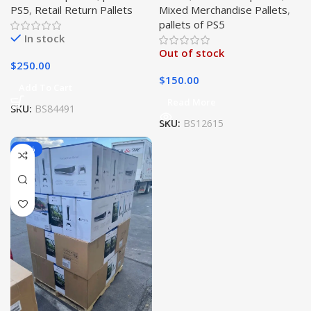
PS5
,
Retail Return Pallets
Mixed Merchandise Pallets
,
pallets of PS5
In stock
Out of stock
$
250.00
$
150.00
Add To Cart
Read More
SKU:
BS84491
SKU:
BS12615
-10%