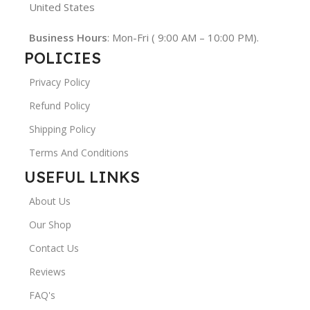
United States
Business Hours
: Mon-Fri ( 9:00 AM – 10:00 PM).
POLICIES
Privacy Policy
Refund Policy
Shipping Policy
Terms And Conditions
USEFUL LINKS
About Us
Our Shop
Contact Us
Reviews
FAQ's