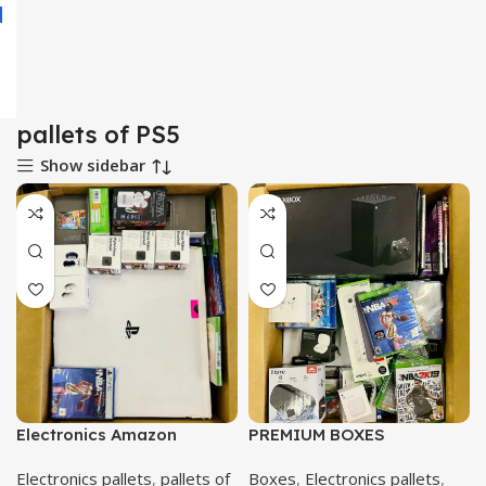
pallets of PS5
Show sidebar
Electronics Amazon
PREMIUM BOXES
Electronics pallets
,
pallets of
Boxes
,
Electronics pallets
,