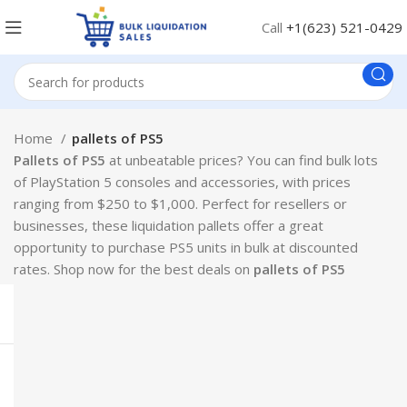
Call
+1(623) 521-0429
Home
pallets of PS5
Pallets of PS5
at unbeatable prices? You can find bulk lots
of PlayStation 5 consoles and accessories, with prices
ranging from $250 to $1,000. Perfect for resellers or
businesses, these liquidation pallets offer a great
opportunity to purchase PS5 units in bulk at discounted
rates. Shop now for the best deals on
pallets of PS5