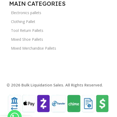
MAIN CATEGORIES
Electronics pallets
Clothing Pallet
Tool Return Pallets
Mixed Shoe Pallets
Mixed Merchandise Pallets
© 2026 Bulk Liquidation Sales. All Rights Reserved.